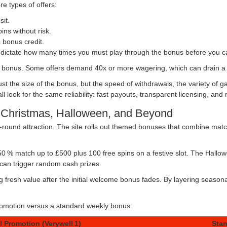
re types of offers:
it.
ins without risk.
 bonus credit.
dictate how many times you must play through the bonus before you c
a bonus. Some offers demand 40x or more wagering, which can drain a s
 just the size of the bonus, but the speed of withdrawals, the variety of 
all look for the same reliability: fast payouts, transparent licensing, an
– Christmas, Halloween, and Beyond
‑round attraction. The site rolls out themed bonuses that combine matc
 % match up to £500 plus 100 free spins on a festive slot. The Hallo
 can trigger random cash prizes.
 fresh value after the initial welcome bonus fades. By layering seasona
promotion versus a standard weekly bonus:
 Promotion (Verywell 1)
Sta