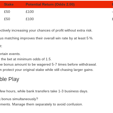
Stake
Potential Return (Odds 2.00)
£50
£100
£50
£100
tively increasing your chances of profit without extra risk.
us matching improves their overall win rate by at least 5 %.
t:
ertain events.
the bet at minimum odds of 1.5.
 the bonus amount to be wagered 5‑7 times before withdrawal.
protect your original stake while still chasing larger gains.
ble Play
few hours, while bank transfers take 1‑3 business days.
ng bonus simultaneously?
ements. Manage them separately to avoid confusion.