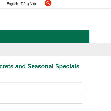
English
Tiếng Việt
crets and Seasonal Specials