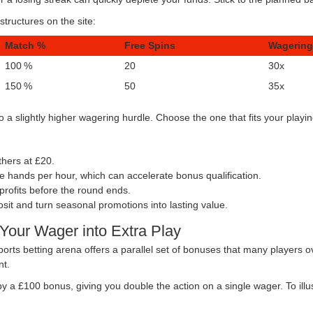
structures on the site:
Match %
Free Spins
Wagering
100 %
20
30x
150 %
50
35x
a slightly higher wagering hurdle. Choose the one that fits your playin
thers at £20.
 hands per hour, which can accelerate bonus qualification.
 profits before the round ends.
osit and turn seasonal promotions into lasting value.
Your Wager into Extra Play
ts sports betting arena offers a parallel set of bonuses that many play
nt.
y a £100 bonus, giving you double the action on a single wager. To illu