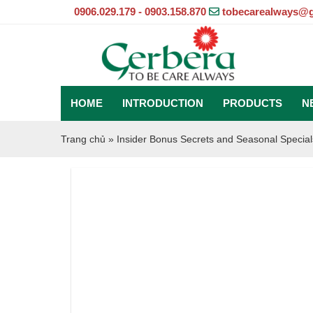
0906.029.179 - 0903.158.870
tobecarealways@
HOME
INTRODUCTION
PRODUCTS
N
Trang chủ
»
Insider Bonus Secrets and Seasonal Specials