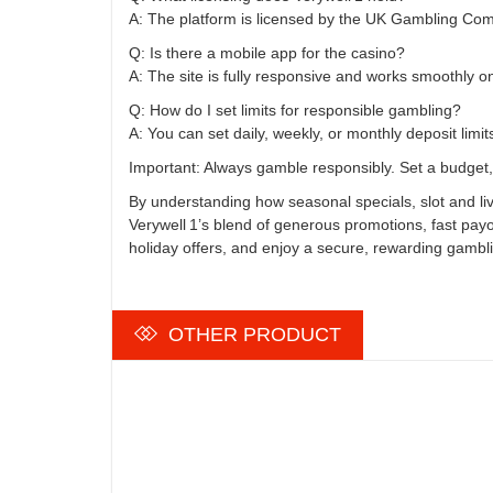
A: The platform is licensed by the UK Gambling Comm
Q: Is there a mobile app for the casino?
A: The site is fully responsive and works smoothly 
Q: How do I set limits for responsible gambling?
A: You can set daily, weekly, or monthly deposit limits
Important: Always gamble responsibly. Set a budget, 
By understanding how seasonal specials, slot and li
Verywell 1’s blend of generous promotions, fast payo
holiday offers, and enjoy a secure, rewarding gambl
OTHER PRODUCT