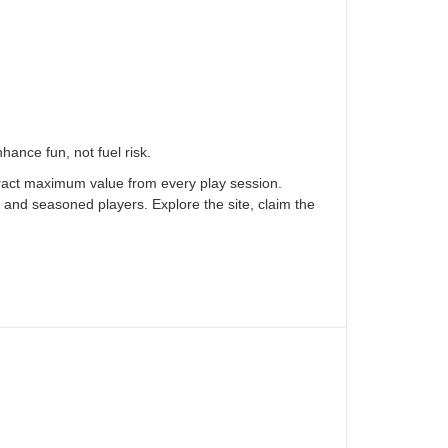
hance fun, not fuel risk.
tract maximum value from every play session.
 and seasoned players. Explore the site, claim the