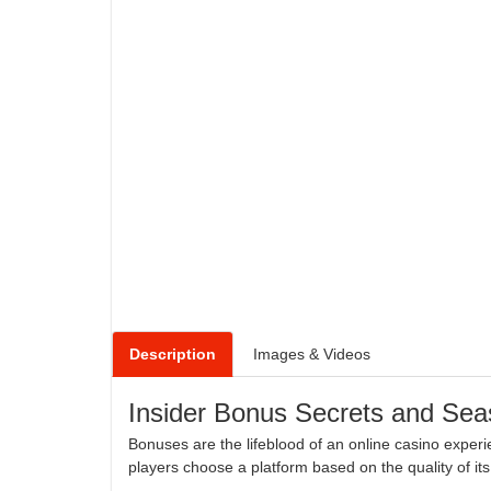
Description
Images & Videos
Insider Bonus Secrets and Seas
Bonuses are the lifeblood of an online casino exper
players choose a platform based on the quality of i