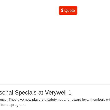
Quote
onal Specials at Verywell 1
ience. They give new players a safety net and reward loyal members wit
ts bonus program.