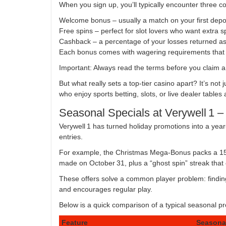
When you sign up, you’ll typically encounter three co
Welcome bonus – usually a match on your first depos
Free spins – perfect for slot lovers who want extra sp
Cashback – a percentage of your losses returned as
Each bonus comes with wagering requirements that 
Important: Always read the terms before you claim 
But what really sets a top‑tier casino apart? It’s not
who enjoy sports betting, slots, or live dealer tables 
Seasonal Specials at Verywell 1 
Verywell 1 has turned holiday promotions into a year
entries.
For example, the Christmas Mega‑Bonus packs a 150
made on October 31, plus a “ghost spin” streak that
These offers solve a common player problem: finding
and encourages regular play.
Below is a quick comparison of a typical seasonal 
Feature
Seasonal