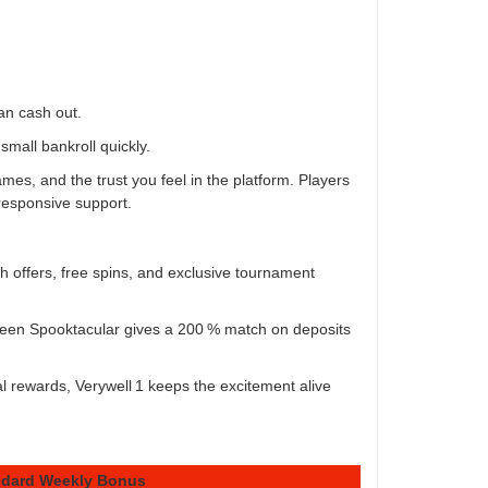
an cash out.
mall bankroll quickly.
games, and the trust you feel in the platform. Players
d responsive support.
h offers, free spins, and exclusive tournament
ween Spooktacular gives a 200 % match on deposits
l rewards, Verywell 1 keeps the excitement alive
ndard Weekly Bonus