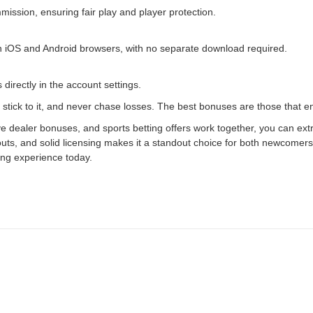
ission, ensuring fair play and player protection.
on iOS and Android browsers, with no separate download required.
 directly in the account settings.
stick to it, and never chase losses. The best bonuses are those that en
ve dealer bonuses, and sports betting offers work together, you can ex
uts, and solid licensing makes it a standout choice for both newcomers
ing experience today.