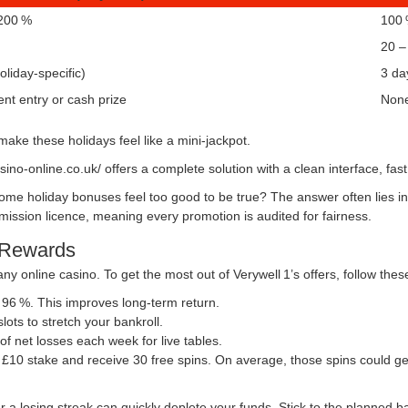
200 %
100
20 –
oliday‑specific)
3 da
nt entry or cash prize
Non
ke these holidays feel like a mini‑jackpot.
asino-online.co.uk/
offers a complete solution with a clean interface, fas
e holiday bonuses feel too good to be true? The answer often lies in th
ssion licence, meaning every promotion is audited for fairness.
r Rewards
ny online casino. To get the most out of Verywell 1’s offers, follow the
 96 %. This improves long‑term return.
lots to stretch your bankroll.
of net losses each week for live tables.
£10 stake and receive 30 free spins. On average, those spins could ge
r a losing streak can quickly deplete your funds. Stick to the planned 