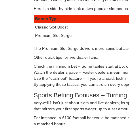
Here’s a side‑by‑side look at two popular slot bonus 
Bonus Type
Classic Slot Boost
Premium Slot Surge
The Premium Slot Surge delivers more spins but also 
Other quick tips for live dealer fans:
Check the minimum bet – Some tables start at £5, o
Watch the dealer’s pace – Faster dealers mean more
Use the “cash‑out” feature – If you’re ahead, lock in
By applying these tactics, you can stretch every dep
Sports Betting Bonuses – Turning 
Verywell 1 isn’t just about slots and live dealers; i
that mirrors your first sports wager up to a set amou
For instance, a £100 football bet could be matched b
a matched bonus: