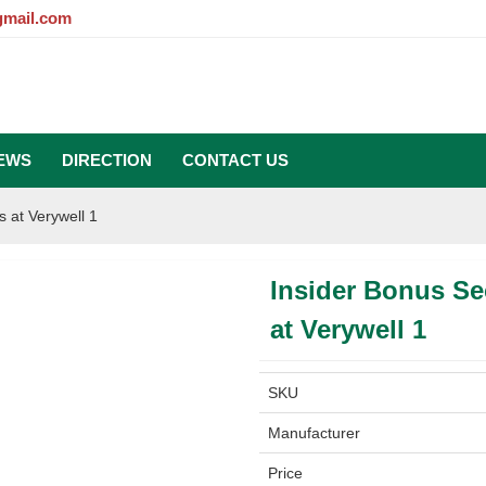
gmail.com
EWS
DIRECTION
CONTACT US
 at Verywell 1
Insider Bonus Se
at Verywell 1
SKU
Manufacturer
Price