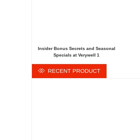
Insider Bonus Secrets and Seasonal
Specials at Verywell 1
SKU:
RECENT PRODUCT