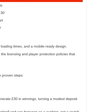
 %
 30
ys
e
t loading times, and a mobile‑ready design.
e licensing and player protection policies that
se proven steps:
nerate £30 in winnings, turning a modest deposit
bankroll and use bonuses as a cushion, not a crutch.