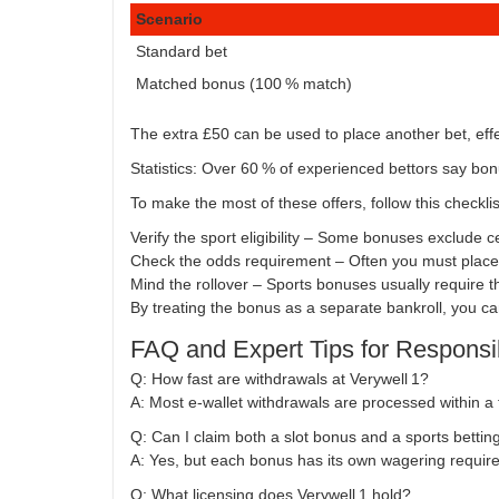
Scenario
Standard bet
Matched bonus (100 % match)
The extra £50 can be used to place another bet, effec
Statistics: Over 60 % of experienced bettors say bon
To make the most of these offers, follow this checklis
Verify the sport eligibility – Some bonuses exclude c
Check the odds requirement – Often you must place 
Mind the rollover – Sports bonuses usually require
By treating the bonus as a separate bankroll, you can 
FAQ and Expert Tips for Responsi
Q: How fast are withdrawals at Verywell 1?
A: Most e‑wallet withdrawals are processed within a 
Q: Can I claim both a slot bonus and a sports betti
A: Yes, but each bonus has its own wagering requir
Q: What licensing does Verywell 1 hold?