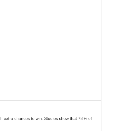
h extra chances to win. Studies show that 78 % of