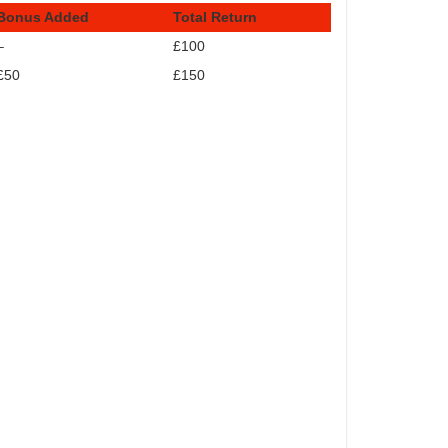
Bonus Added
Total Return
–
£100
£50
£150