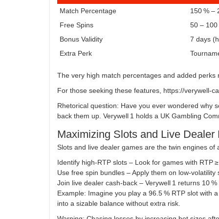
Match Percentage
150 % – 
Free Spins
50 – 100
Bonus Validity
7 days (h
Extra Perk
Tourname
The very high match percentages and added perks ma
For those seeking these features,
https://verywell-c
Rhetorical question: Have you ever wondered why som
back them up. Verywell 1 holds a UK Gambling Commi
Maximizing Slots and Live Deale
Slots and live dealer games are the twin engines of a
Identify high‑RTP slots – Look for games with RTP ≥
Use free spin bundles – Apply them on low‑volatility s
Join live dealer cash‑back – Verywell 1 returns 10 % 
Example: Imagine you play a 96.5 % RTP slot with a 
into a sizable balance without extra risk.
Warning: Chasing losses by increasing bet sizes afte