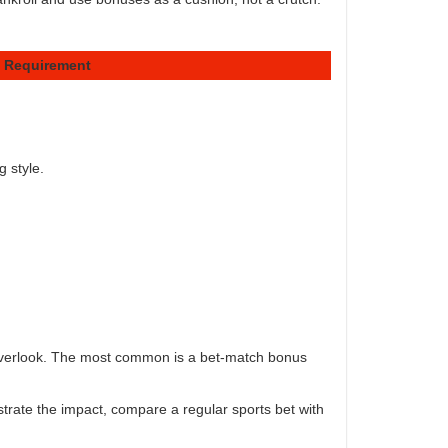
 Requirement
g style.
ers overlook. The most common is a bet‑match bonus
strate the impact, compare a regular sports bet with