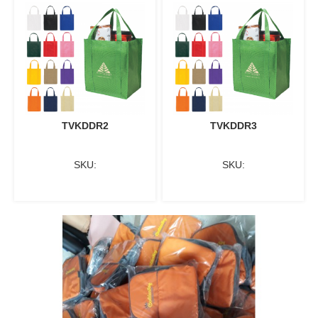
TVKDDR2
TVKDDR3
SKU:
SKU: