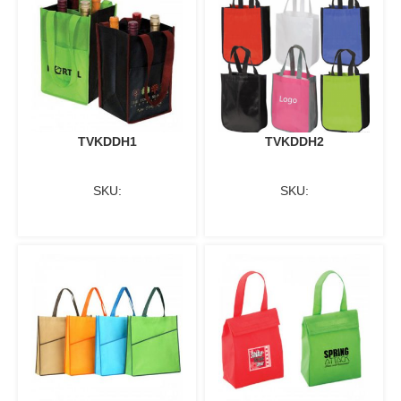
TVKDDH1
TVKDDH2
SKU:
SKU: