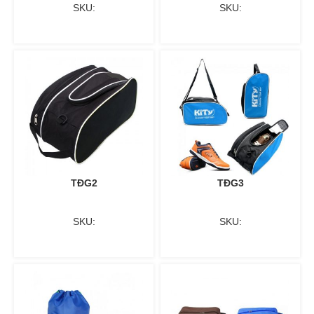
SKU:
SKU:
TĐG2
TĐG3
SKU:
SKU: