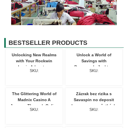
BESTSELLER PRODUCTS
Unlocking New Realms
Unlock a World of
with Your Rockwin
Savings with
Login Adventure
Promocode Jacktop
SKU:
SKU:
Mastery
The Glittering World of
Zázrak bez rizika s
Madnix Casino A
Savaspin no deposit
Journey Through Online
bonusom pre všetkých
SKU:
SKU:
Gaming
hráčov