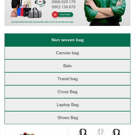
Non woven bag
Canvas bag
Balo
Travel bag
Cross Bag
Laptop Bag
Shoes Bag