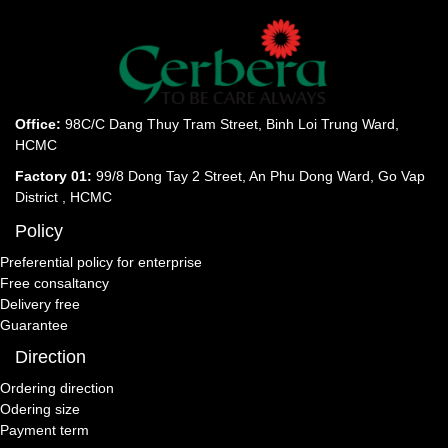
Office:
98C/C Dang Thuy Tram Street, Binh Loi Trung Ward,
HCMC
Factory 01:
99/8 Dong Tay 2 Street, An Phu Dong Ward, Go Vap
District , HCMC
Policy
Preferential policy for enterprise
Free consaltancy
Delivery free
Guarantee
Direction
Ordering direction
Odering size
Payment term