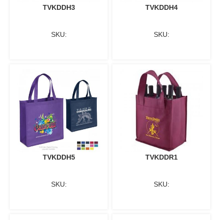
TVKDDH3
TVKDDH4
SKU:
SKU:
TVKDDH5
TVKDDR1
SKU:
SKU: