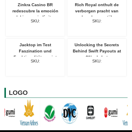
Zinkra Casino BR
Rich Royal onthult de
redescubre la emoción
verborgen pracht van
del juego sin límites
luxe levensstijl
SKU:
SKU:
Jacktop im Test
Unlocking the Secrets
Faszination und
Behind Swift Payouts at
Funktionalität vereint
21luckybet
SKU:
SKU:
LOGO