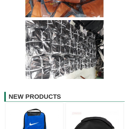
NEW PRODUCTS