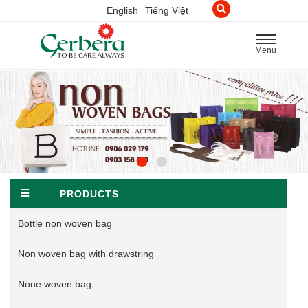
English
Tiếng Việt
Toggle
Menu
navigation
PRODUCTS
Bottle non woven bag
Non woven bag with drawstring
None woven bag