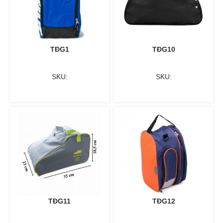
TĐG1
TĐG10
SKU:
SKU:
TĐG11
TĐG12