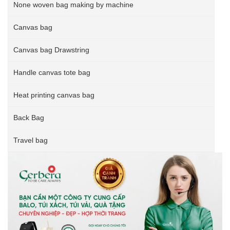
None woven bag making by machine
Canvas bag
Canvas bag Drawstring
Handle canvas tote bag
Heat printing canvas bag
Back Bag
Travel bag