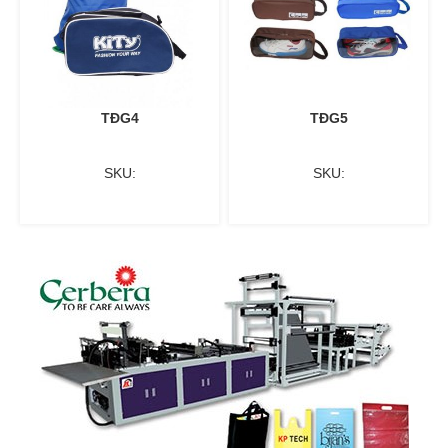
TĐG4
TĐG5
SKU:
SKU: