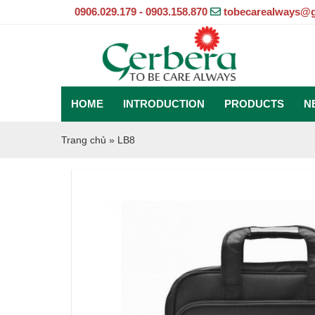
0906.029.179 - 0903.158.870
tobecarealways@
HOME
INTRODUCTION
PRODUCTS
N
Trang chủ
»
LB8