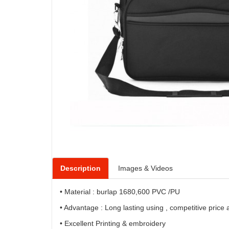
Description
Images & Videos
• Material : burlap 1680,600 PVC /PU
• Advantage : Long lasting using , competitive price
• Excellent Printing & embroidery