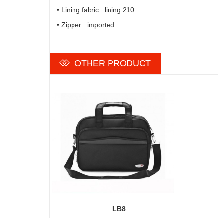
• Lining fabric : lining 210
• Zipper : imported
OTHER PRODUCT
LB8