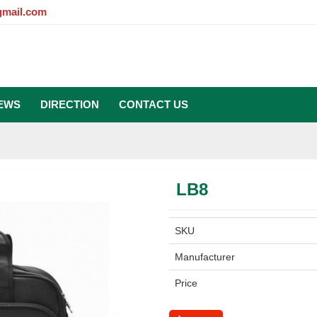
gmail.com
EWS
DIRECTION
CONTACT US
LB8
SKU
Manufacturer
Price