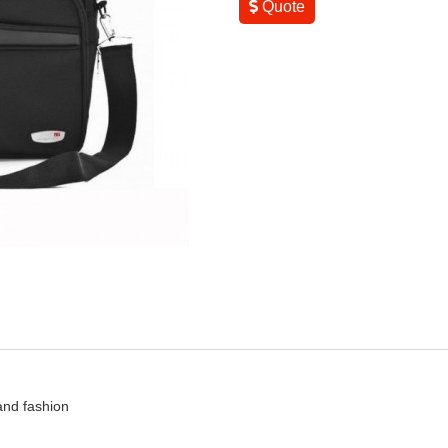
Quote
 and fashion