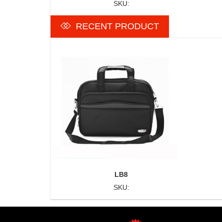
SKU:
RECENT PRODUCT
LB8
SKU: