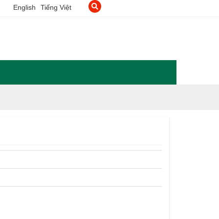
English
Tiếng Việt