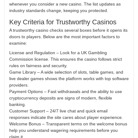
whenever you consider a new casino. The list updates as
industry standards change, keeping you protected.
Key Criteria for Trustworthy Casinos
A trustworthy casino checks several boxes before it opens its
doors to players. Below are the most important factors to
examine:
License and Regulation – Look for a UK Gambling
Commission license. This ensures the casino follows strict
rules on fairness and security.
Game Library – A wide selection of slots, table games, and
live dealer games shows the platform works with top software
providers.
Payment Options – Fast withdrawals and the ability to use
cryptocurrency deposits are signs of modern, flexible
banking.
Customer Support – 24/7 live chat and quick email
responses indicate the site cares about player experience.
Welcome Bonus – Transparent terms on the welcome bonus
help you understand wagering requirements before you
claim it.