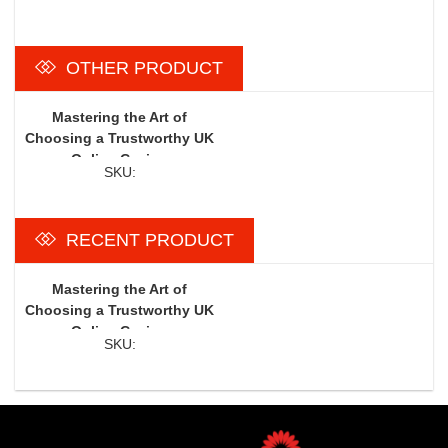
OTHER PRODUCT
Mastering the Art of
Choosing a Trustworthy UK
Online Casino
SKU:
RECENT PRODUCT
Mastering the Art of
Choosing a Trustworthy UK
Online Casino
SKU: