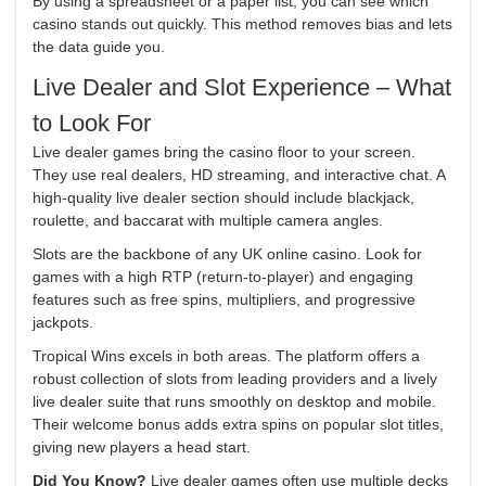
By using a spreadsheet or a paper list, you can see which
casino stands out quickly. This method removes bias and lets
the data guide you.
Live Dealer and Slot Experience – What
to Look For
Live dealer games bring the casino floor to your screen.
They use real dealers, HD streaming, and interactive chat. A
high‑quality live dealer section should include blackjack,
roulette, and baccarat with multiple camera angles.
Slots are the backbone of any UK online casino. Look for
games with a high RTP (return‑to‑player) and engaging
features such as free spins, multipliers, and progressive
jackpots.
Tropical Wins excels in both areas. The platform offers a
robust collection of slots from leading providers and a lively
live dealer suite that runs smoothly on desktop and mobile.
Their welcome bonus adds extra spins on popular slot titles,
giving new players a head start.
Did You Know?
Live dealer games often use multiple decks