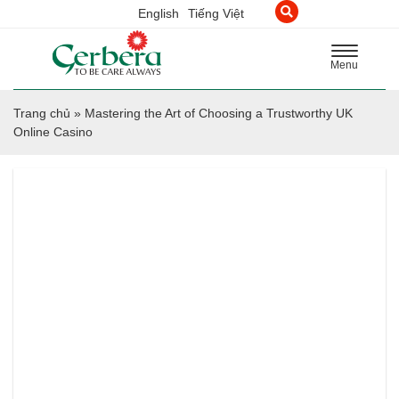
English
Tiếng Việt
Toggle
Menu
navigation
Trang chủ
»
Mastering the Art of Choosing a Trustworthy UK
Online Casino