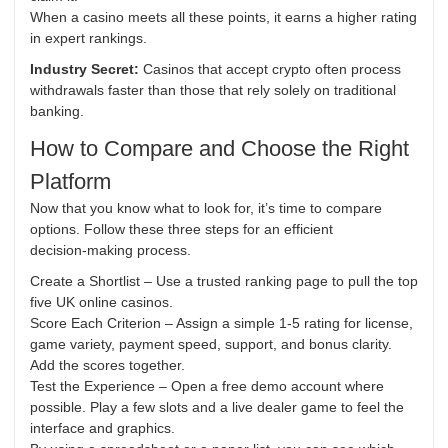
When a casino meets all these points, it earns a higher rating
in expert rankings.
Industry Secret:
Casinos that accept crypto often process
withdrawals faster than those that rely solely on traditional
banking.
How to Compare and Choose the Right
Platform
Now that you know what to look for, it’s time to compare
options. Follow these three steps for an efficient
decision‑making process.
Create a Shortlist – Use a trusted ranking page to pull the top
five UK online casinos.
Score Each Criterion – Assign a simple 1‑5 rating for license,
game variety, payment speed, support, and bonus clarity.
Add the scores together.
Test the Experience – Open a free demo account where
possible. Play a few slots and a live dealer game to feel the
interface and graphics.