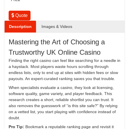
Quote
Description
Images & Videos
Mastering the Art of Choosing a
Trustworthy UK Online Casino
Finding the right casino can feel like searching for a needle in
a haystack. Most players waste hours scrolling through
endless lists, only to end up at sites with hidden fees or slow
payouts. An expert‑curated ranking saves you that trouble.
When specialists evaluate a casino, they look at licensing,
software quality, game variety, and player feedback. This
research creates a short, reliable shortlist you can trust. It
also removes the guesswork of “is this site safe?” By relying
on a vetted list, you start playing with confidence instead of
doubt.
Pro Tip:
Bookmark a reputable ranking page and revisit it