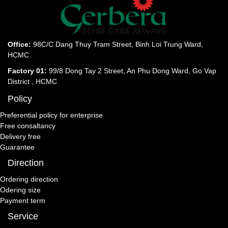
Office:
98C/C Dang Thuy Tram Street, Binh Loi Trung Ward,
HCMC
Factory 01:
99/8 Dong Tay 2 Street, An Phu Dong Ward, Go Vap
District , HCMC
Policy
Preferential policy for enterprise
Free consaltancy
Delivery free
Guarantee
Direction
Ordering direction
Odering size
Payment term
Service