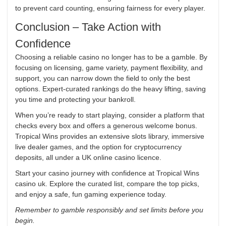
to prevent card counting, ensuring fairness for every player.
Conclusion – Take Action with
Confidence
Choosing a reliable casino no longer has to be a gamble. By
focusing on licensing, game variety, payment flexibility, and
support, you can narrow down the field to only the best
options. Expert‑curated rankings do the heavy lifting, saving
you time and protecting your bankroll.
When you’re ready to start playing, consider a platform that
checks every box and offers a generous welcome bonus.
Tropical Wins provides an extensive slots library, immersive
live dealer games, and the option for cryptocurrency
deposits, all under a UK online casino licence.
Start your casino journey with confidence at
Tropical Wins
casino uk
. Explore the curated list, compare the top picks,
and enjoy a safe, fun gaming experience today.
Remember to gamble responsibly and set limits before you
begin.