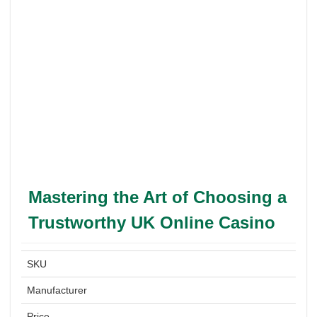
Mastering the Art of Choosing a
Trustworthy UK Online Casino
SKU
Manufacturer
Price