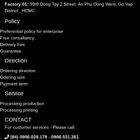
Factory 01:
99/8 Dong Tay 2 Street, An Phu Dong Ward, Go Vap
District , HCMC
Policy
Preferential policy for enterprise
Free consaltancy
Delivery free
Guarantee
Direction
Ordering direction
Odering size
Payment term
Service
Processing production
Processing printing
CONTACT
For customer services - Please call:
(84) 0906.029.179 - 0906.531.261