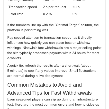
Transaction speed
2 s per request
≤ 1 s
Error rate
0.2 %
0 %
If the numbers line up with the “Optimal Target” column, the
platform is performing well.
Pay special attention to transaction speed, as it directly
influences how quickly you can place bets or withdraw
winnings. Ninewin’s fast withdrawals are a major selling point;
the site typically processes payouts within 24 hours for most
e‑wallets.
A quick tip: refresh the results after a short wait (about
5 minutes) to see if any values improve. Small fluctuations
are normal during a live deployment.
Common Mistakes to Avoid and
Advanced Tips for Fast Withdrawals
Even seasoned players can slip up during an infrastructure
test. Here are the most common errors and how to sidestep