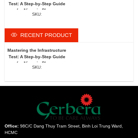
Test: A Step‑by‑Step Guide
for Ninewin Players
SKU:
RECENT PRODUCT
Mastering the Infrastructure
Test: A Step‑by‑Step Guide
for Ninewin Players
SKU:
Office:
98C/C Dang Thuy Tram Street, Binh Loi Trung Ward,
HCMC