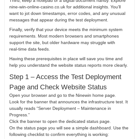
Third, keep a notepad or a digital document handy. Explore
nine-win-online-casino.co.uk
for additional insights. You’ll
want to jot down timestamps, error codes, and any unusual
messages that appear during the test deployment.
Finally, verify that your device meets the minimum system
requirements. Most modern browsers and smartphones
support the site, but older hardware may struggle with
real‑time data feeds.
Having these prerequisites in place will save you time and
help you understand the website status reports more clearly.
Step 1 – Access the Test Deployment
Page and Check Website Status
Open your browser and go to the Ninewin home page.
Look for the banner that announces the infrastructure test. It
usually reads “Server Deployment – Maintenance in
Progress.”
Click the banner to open the dedicated status page.
On the status page you will see a simple dashboard. Use the
following checklist to confirm everything is working: