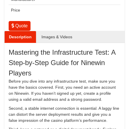
Price
Quote
Description
Images & Videos
Mastering the Infrastructure Test: A
Step‑by‑Step Guide for Ninewin
Players
Before you dive into any infrastructure test, make sure you
have the basics covered. First, you need an active account
on Ninewin. If you haven’t signed up yet, create a profile
using a valid email address and a strong password.
Second, a stable internet connection is essential. A laggy line
can distort the server deployment results and give you a
false impression of the casino platform’s performance.