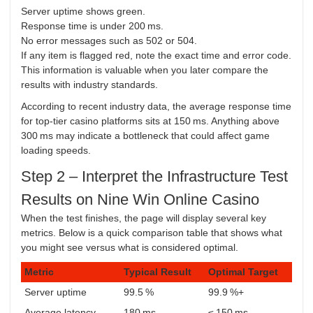
Server uptime shows green.
Response time is under 200 ms.
No error messages such as 502 or 504.
If any item is flagged red, note the exact time and error code.
This information is valuable when you later compare the
results with industry standards.
According to recent industry data, the average response time
for top‑tier casino platforms sits at 150 ms. Anything above
300 ms may indicate a bottleneck that could affect game
loading speeds.
Step 2 – Interpret the Infrastructure Test
Results on Nine Win Online Casino
When the test finishes, the page will display several key
metrics. Below is a quick comparison table that shows what
you might see versus what is considered optimal.
Metric
Typical Result
Optimal Target
Server uptime
99.5 %
99.9 %+
Average latency
180 ms
≤ 150 ms