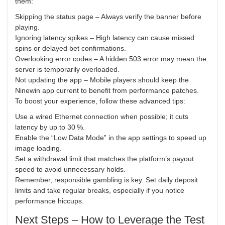
them:
Skipping the status page – Always verify the banner before
playing.
Ignoring latency spikes – High latency can cause missed
spins or delayed bet confirmations.
Overlooking error codes – A hidden 503 error may mean the
server is temporarily overloaded.
Not updating the app – Mobile players should keep the
Ninewin app current to benefit from performance patches.
To boost your experience, follow these advanced tips:
Use a wired Ethernet connection when possible; it cuts
latency by up to 30 %.
Enable the “Low Data Mode” in the app settings to speed up
image loading.
Set a withdrawal limit that matches the platform’s payout
speed to avoid unnecessary holds.
Remember, responsible gambling is key. Set daily deposit
limits and take regular breaks, especially if you notice
performance hiccups.
Next Steps – How to Leverage the Test