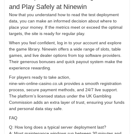
and Play Safely at Ninewin
Now that you understand how to read the test deployment
data, you can make an informed decision about where to
place your money. If the metrics meet or exceed the optimal
targets, the site is ready for regular play.
When you feel confident, log in to your account and explore
the game library. Ninewin offers a wide range of slots, table
games, and live dealer options from top software providers.
Their generous bonuses and quick payout system make the
experience rewarding.
For players ready to take action,
nine‑win‑online‑casino.co.uk provides a smooth registration
process, secure payment methods, and 24/7 live support.
The platform’s licensed status under the UK Gambling
Commission adds an extra layer of trust, ensuring your funds
and personal data stay safe.
FAQ
Q: How long does a typical server deployment last?
A: Most maintenance windows run between 30 minutes and