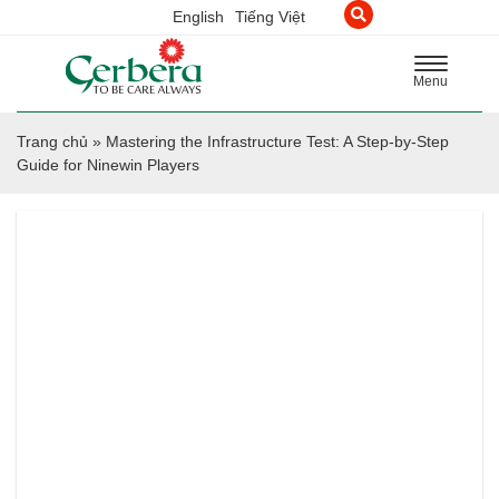
English
Tiếng Việt
Toggle
Menu
navigation
Trang chủ
»
Mastering the Infrastructure Test: A Step‑by‑Step
Guide for Ninewin Players