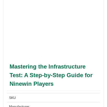
Mastering the Infrastructure
Test: A Step‑by‑Step Guide for
Ninewin Players
SKU
Manufacturer