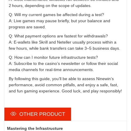
2 hours, depending on the scope of updates.
Q: Will my current games be affected during a test?
A: Live games may pause briefly, but your balance and
progress are saved.
Q: What payment options are fastest for withdrawals?
A: E‑wallets like Skrill and Neteller usually process within a
few hours, while bank transfers can take 3–5 business days.
Q: How can I monitor future infrastructure tests?
A: Subscribe to the casino’s newsletter or follow their social
media channels for real‑time announcements.
By following this guide, you’ll be able to assess Ninewin’s
performance, avoid common pitfalls, and enjoy a safe, fast,
and fun gaming experience. Good luck, and play responsibly!
OTHER PRODUCT
Mastering the Infrastructure