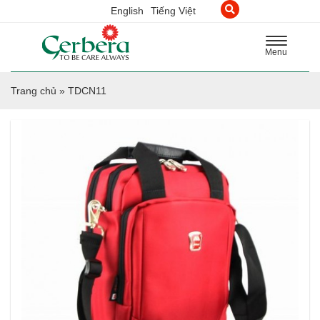
English
Tiếng Việt
Toggle
Menu
navigation
Trang chủ
»
TDCN11