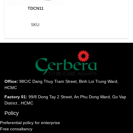
TDCN11
SKU:
Office:
98C/C Dang Thuy Tram Street, Binh Loi Trung Ward,
HCMC
Factory 01:
99/8 Dong Tay 2 Street, An Phu Dong Ward, Go Vap
District , HCMC
Policy
Preferential policy for enterprise
Free consaltancy