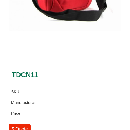
TDCN11
SKU
Manufacturer
Price
Quote