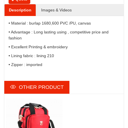
Description
Images & Videos
• Material : burlap 1680,600 PVC /PU, canvas
• Advantage : Long lasting using , competitive price and
fashion
• Excellent Printing & embroidery
• Lining fabric : lining 210
• Zipper : imported
OTHER PRODUCT