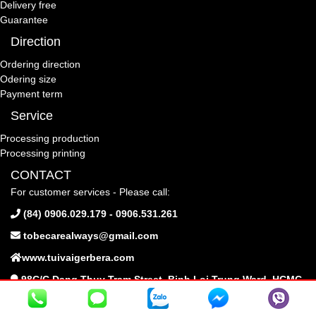
Delivery free
Guarantee
Direction
Ordering direction
Odering size
Payment term
Service
Processing production
Processing printing
CONTACT
For customer services - Please call:
(84) 0906.029.179 - 0906.531.261
tobecarealways@gmail.com
www.tuivaigerbera.com
98C/C Dang Thuy Tram Street, Binh Loi Trung Ward, HCMC