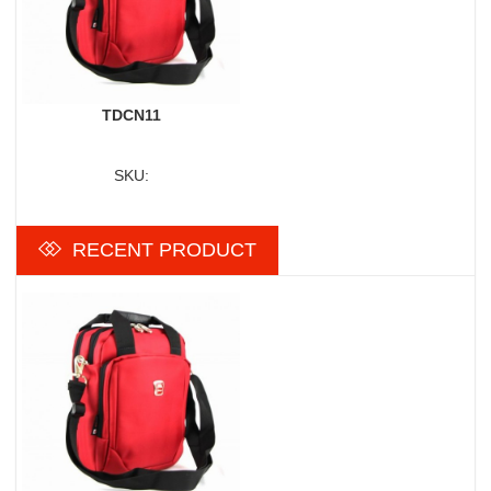
TDCN11
SKU:
RECENT PRODUCT