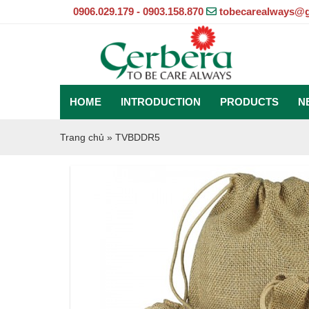
0906.029.179 - 0903.158.870
tobecarealways@
HOME
INTRODUCTION
PRODUCTS
N
Trang chủ
»
TVBDDR5