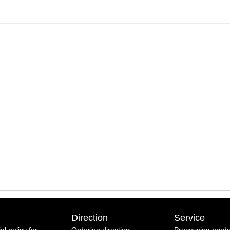
Direction
Service