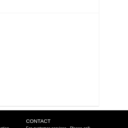
CONTACT