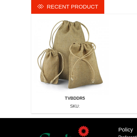
RECENT PRODUCT
TVBDDR5
SKU:
Policy