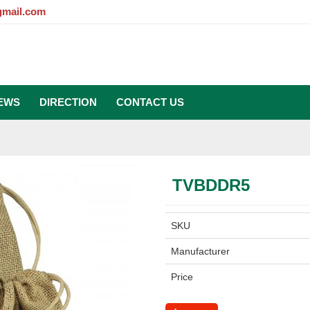
gmail.com
EWS
DIRECTION
CONTACT US
TVBDDR5
SKU
Manufacturer
Price