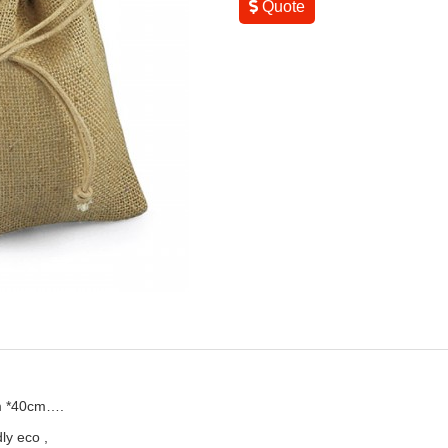
Quote
m *40cm….
ly eco ,