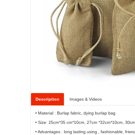
Description
Images & Videos
• Material : Burlap fabric, dying burlap bag
• Size: 25cm*35 cm*10cm, 27cm *32cm*10cm, 30c
• Advantages : long lasting using , fashionable, friend