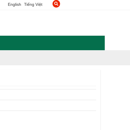
English
Tiếng Việt