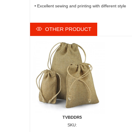
• Excellent sewing and printing with different style
OTHER PRODUCT
TVBDDR5
SKU: